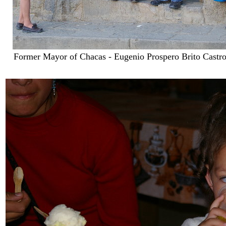
Former Mayor of Chacas - Eugenio Prospero Brito Castro