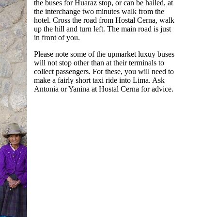
the buses for Huaraz stop, or can be hailed, at
the interchange two minutes walk from the
hotel. Cross the road from Hostal Cerna, walk
up the hill and turn left. The main road is just
in front of you.
Please note some of the upmarket luxuy buses
will not stop other than at their terminals to
collect passengers. For these, you will need to
make a fairly short taxi ride into Lima. Ask
Antonia or Yanina at Hostal Cerna for advice.