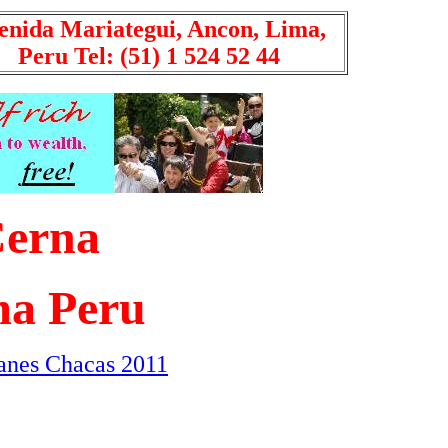
enida Mariategui, Ancon, Lima,
Peru Tel: (51) 1 524 52 44
Cerna
a Peru
anes Chacas 2011