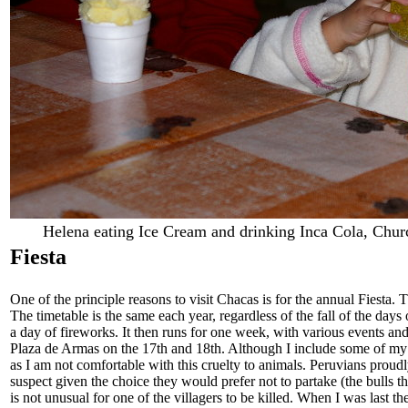
Helena eating Ice Cream and drinking Inca Cola, Chur
Fiesta
One of the principle reasons to visit Chacas is for the annual Fiesta.
The timetable is the same each year, regardless of the fall of the days
a day of fireworks. It then runs for one week, with various events and
Plaza de Armas on the 17th and 18th. Although I include some of my pi
as I am not comfortable with this cruelty to animals. Peruvians proudly 
suspect given the choice they would prefer not to partake (the bulls tha
is not unusual for one of the villagers to be killed. When I was last t