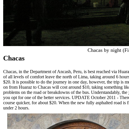
Chacas by night (Fi
Chacas
Chacas, in the Department of Ancash, Peru, is best reached via Huara
of all levels of comfort leave the north of Lima, taking around 6 hou
$20. It is possible to do the journey in one day, however, the trip is
on from Huaraz to Chacas will cost around $10, taking something lik
problems on the road or breakdowns of the bus. Understandably, the jo
you opt for one of the better services. UPDATE October 2011 - There 
course quicker, for about $20. When the new fully asphalted road is 
under 2 hours.