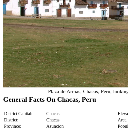
Plaza de Armas, Chacas, Peru, looking
General Facts On Chacas, Peru
District Capital:
Chacas
Eleva
District:
Chacas
Area o
Province:
Asuncion
Popul