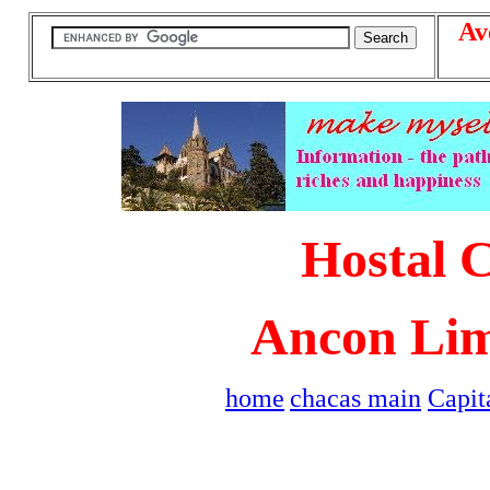
Av
Hostal 
Ancon Lim
home
chacas main
Capit