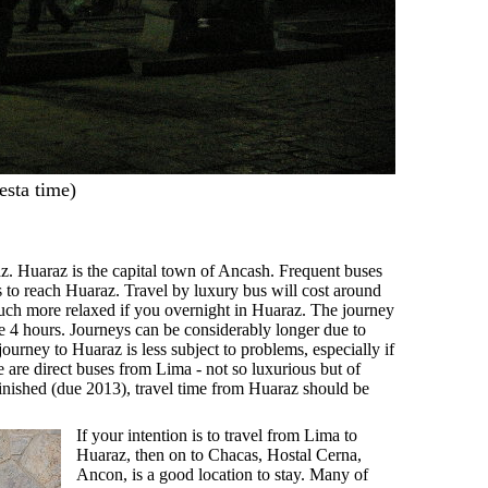
esta time)
z. Huaraz is the capital town of Ancash. Frequent buses
rs to reach Huaraz. Travel by luxury bus will cost around
 much more relaxed if you overnight in Huaraz. The journey
e 4 hours. Journeys can be considerably longer due to
urney to Huaraz is less subject to problems, especially if
are direct buses from Lima - not so luxurious but of
finished (due 2013), travel time from Huaraz should be
If your intention is to travel from Lima to
Huaraz, then on to Chacas, Hostal Cerna,
Ancon, is a good location to stay. Many of