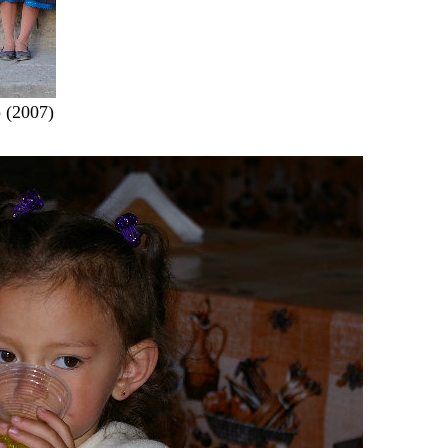
 (2007)