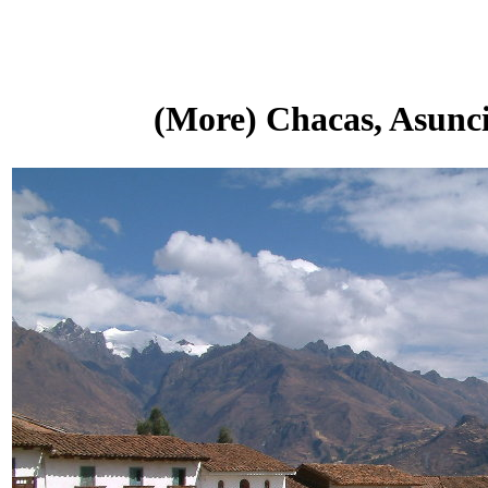
(More) Chacas, Asunci