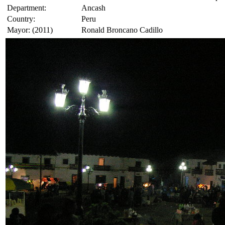
Department:
Ancash
Country:
Peru
Mayor: (2011)
Ronald Broncano Cadillo