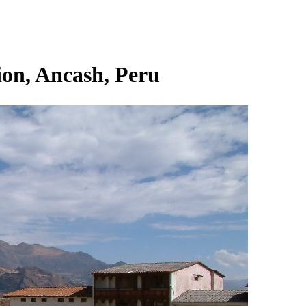
on, Ancash, Peru