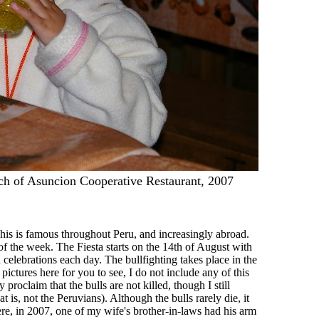
ch of Asuncion Cooperative Restaurant, 2007
 This is famous throughout Peru, and increasingly abroad.
 of the week. The Fiesta starts on the 14th of August with
 celebrations each day. The bullfighting takes place in the
ctures here for you to see, I do not include any of this
proclaim that the bulls are not killed, though I still
t is, not the Peruvians). Although the bulls rarely die, it
here, in 2007, one of my wife's brother-in-laws had his arm