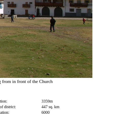
 from in front of the Church
tion:
3359m
f district:
447 sq. km
ation:
6000