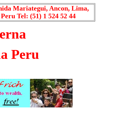
nida Mariategui, Ancon, Lima,
Peru Tel: (51) 1 524 52 44
erna
a Peru