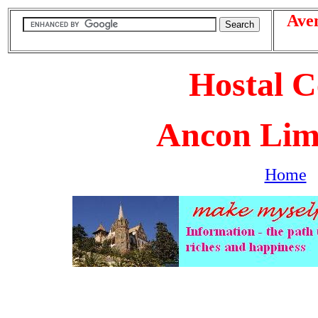
Ave
Hostal C
Ancon Lim
Home